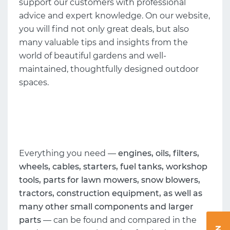
support our customers with professional
advice and expert knowledge. On our website,
you will find not only great deals, but also
many valuable tips and insights from the
world of beautiful gardens and well-
maintained, thoughtfully designed outdoor
spaces.
Everything you need —
engines, oils, filters,
wheels, cables, starters, fuel tanks, workshop
tools, parts for lawn mowers, snow blowers,
tractors, construction equipment, as well as
many other small components and larger
parts
— can be found and compared in the