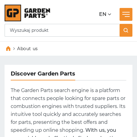
EN
About us
Discover Garden Parts
The Garden Parts search engine is a platform
that connects people looking for spare parts or
combustion engines with trusted suppliers. Its
intuitive tool quickly and accurately searches
for parts, presenting the best offers and
speeding up online shopping.
With us, you