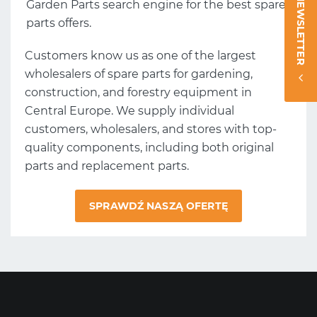
NEWSLETTER
Garden Parts search engine for the best spare
parts offers.
Customers know us as one of the largest
wholesalers of spare parts for gardening,
construction, and forestry equipment in
Central Europe. We supply individual
customers, wholesalers, and stores with top-
quality components, including both original
parts and replacement parts.
SPRAWDŹ NASZĄ OFERTĘ