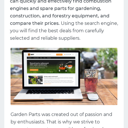
can quickly and effectively find combustion
engines and spare parts for gardening,
construction, and forestry equipment, and
compare their prices.
Using the search engine,
you will find the best deals from carefully
selected and reliable suppliers.
Garden Parts was created out of passion and
by enthusiasts. That is why we strive to