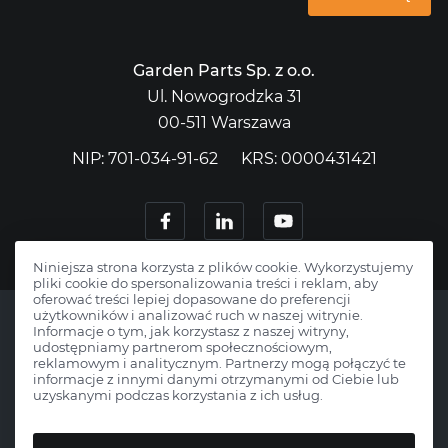
Garden Parts Sp. z o.o.
Ul. Nowogrodzka 31
00-511 Warszawa
NIP: 701-034-91-62
KRS: 0000431421
Niniejsza strona korzysta z plików cookie. Wykorzystujemy
pliki cookie do spersonalizowania treści i reklam, aby
oferować treści lepiej dopasowane do preferencji
użytkowników i analizować ruch w naszej witrynie.
Informacje o tym, jak korzystasz z naszej witryny,
udostępniamy partnerom społecznościowym,
reklamowym i analitycznym. Partnerzy mogą połączyć te
Copyright © 2026 Gardenparts.pl.
informacje z innymi danymi otrzymanymi od Ciebie lub
uzyskanymi podczas korzystania z ich usług.
All rights reserved.