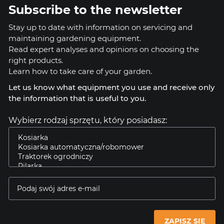
Subscribe to the newsletter
Stay up to date with information on servicing and
maintaining gardening equipment.
Read expert analyses and opinions on choosing the
right products.
Learn how to take care of your garden.
Let us know what equipment you use and receive only
the information that is useful to you.
Wybierz rodzaj sprzętu, który posiadasz:
ZAPISZ SIĘ